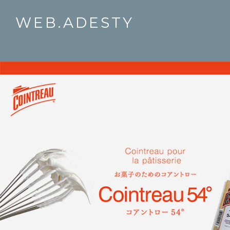
WEB.ADESTY