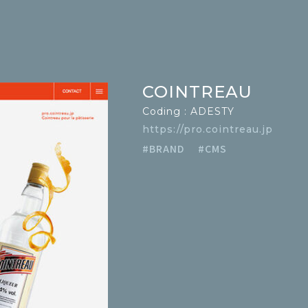
COINTREAU
Coding : ADESTY
https://pro.cointreau.jp
#BRAND
#CMS